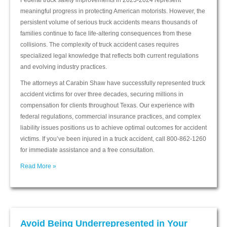
Federal truck safety improvements in 2023-2024 represent
meaningful progress in protecting American motorists. However, the
persistent volume of serious truck accidents means thousands of
families continue to face life-altering consequences from these
collisions. The complexity of truck accident cases requires
specialized legal knowledge that reflects both current regulations
and evolving industry practices.
The attorneys at Carabin Shaw have successfully represented truck
accident victims for over three decades, securing millions in
compensation for clients throughout Texas. Our experience with
federal regulations, commercial insurance practices, and complex
liability issues positions us to achieve optimal outcomes for accident
victims. If you’ve been injured in a truck accident, call 800-862-1260
for immediate assistance and a free consultation.
Read More »
Avoid Being Underrepresented in Your