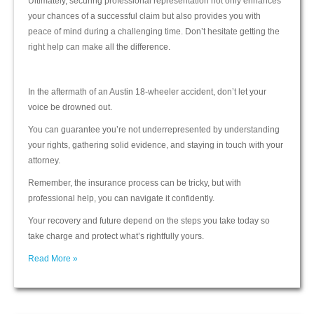
Ultimately, securing professional representation not only enhances
your chances of a successful claim but also provides you with
peace of mind during a challenging time. Don’t hesitate getting the
right help can make all the difference.
In the aftermath of an Austin 18-wheeler accident, don’t let your
voice be drowned out.
You can guarantee you’re not underrepresented by understanding
your rights, gathering solid evidence, and staying in touch with your
attorney.
Remember, the insurance process can be tricky, but with
professional help, you can navigate it confidently.
Your recovery and future depend on the steps you take today so
take charge and protect what’s rightfully yours.
Read More »