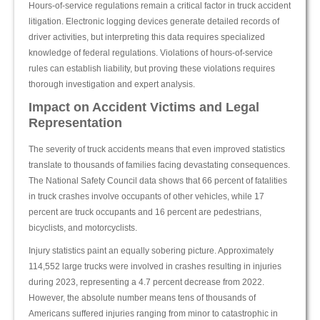
Hours-of-service regulations remain a critical factor in truck accident
litigation. Electronic logging devices generate detailed records of
driver activities, but interpreting this data requires specialized
knowledge of federal regulations. Violations of hours-of-service
rules can establish liability, but proving these violations requires
thorough investigation and expert analysis.
Impact on Accident Victims and Legal
Representation
The severity of truck accidents means that even improved statistics
translate to thousands of families facing devastating consequences.
The National Safety Council data shows that 66 percent of fatalities
in truck crashes involve occupants of other vehicles, while 17
percent are truck occupants and 16 percent are pedestrians,
bicyclists, and motorcyclists.
Injury statistics paint an equally sobering picture. Approximately
114,552 large trucks were involved in crashes resulting in injuries
during 2023, representing a 4.7 percent decrease from 2022.
However, the absolute number means tens of thousands of
Americans suffered injuries ranging from minor to catastrophic in