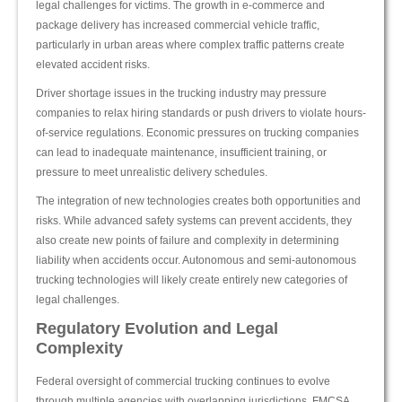
legal challenges for victims. The growth in e-commerce and
package delivery has increased commercial vehicle traffic,
particularly in urban areas where complex traffic patterns create
elevated accident risks.
Driver shortage issues in the trucking industry may pressure
companies to relax hiring standards or push drivers to violate hours-
of-service regulations. Economic pressures on trucking companies
can lead to inadequate maintenance, insufficient training, or
pressure to meet unrealistic delivery schedules.
The integration of new technologies creates both opportunities and
risks. While advanced safety systems can prevent accidents, they
also create new points of failure and complexity in determining
liability when accidents occur. Autonomous and semi-autonomous
trucking technologies will likely create entirely new categories of
legal challenges.
Regulatory Evolution and Legal
Complexity
Federal oversight of commercial trucking continues to evolve
through multiple agencies with overlapping jurisdictions. FMCSA