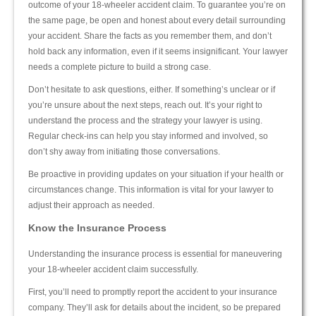
outcome of your 18-wheeler accident claim. To guarantee you’re on
the same page, be open and honest about every detail surrounding
your accident. Share the facts as you remember them, and don’t
hold back any information, even if it seems insignificant. Your lawyer
needs a complete picture to build a strong case.
Don’t hesitate to ask questions, either. If something’s unclear or if
you’re unsure about the next steps, reach out. It’s your right to
understand the process and the strategy your lawyer is using.
Regular check-ins can help you stay informed and involved, so
don’t shy away from initiating those conversations.
Be proactive in providing updates on your situation if your health or
circumstances change. This information is vital for your lawyer to
adjust their approach as needed.
Know the Insurance Process
Understanding the insurance process is essential for maneuvering
your 18-wheeler accident claim successfully.
First, you’ll need to promptly report the accident to your insurance
company. They’ll ask for details about the incident, so be prepared