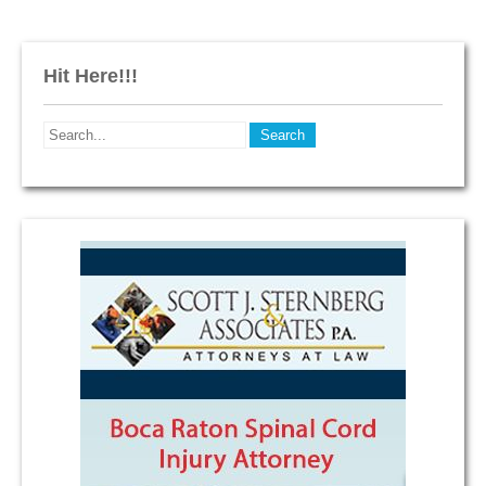
Hit Here!!!