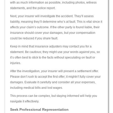
with as much information as possible, including photos, witness
statements, and the police report.
Next, your insurer will investigate the accident. They’ll assess
liability, meaning they’ll determine who’s at fault. This is vital since it
affects your claim’s outcome. If the other party is found liable, their
insurance should cover your damages, but your compensation
could be reduced if you share fault.
Keep in mind that insurance adjusters may contact you for a
statement. Be cautious; they might use your words against you, so
it’s often best to stick to the facts without speculating on fault or
injuries.
After the investigation, your insurer will present a settlement offer.
Please don’t rush to accept the first offer; it mightn’t fully cover your
damages. Evaluate it carefully and consider all your expenses,
including medical bills and lost wages.
This process can be complex, but staying informed will help you
navigate it effectively.
Seek Professional Representation