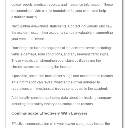
police reports, medical records, and insurance information. These
documents provide a solid foundation for your claim and help
establish liability.
Next, gather eyewitness statements. Contact individuals who saw
the accident occur; their accounts can be invaluable in supporting
your version of events.
Don’t forget to take photographs of the accident scene, including
vehicle damage, road conditions, and any relevant traffic signs.
These visuals can strengthen your claim by illustrating the
circumstances surrounding the incident.
If possible, obtain the truck driver’s logs and maintenance records.
This information can reveal whether the driver adhered to
regulations or if mechanical issues contributed to the accident.
Additionally, consider gathering data about the trucking company,
including their safety history and compliance records.
Communicate Effectively With Lawyers
Effective communication with your lawyer can greatly impact the