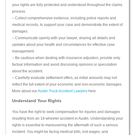
your rights are fully protected and understood throughout the claims
process.
– Collect comprehensive evidence, including police reports and
medical records, to support your case and demonstrate the extent of
damages.
– Communicate openly with your lawyer, sharing all details and
updates about your health and circumstances for effective case
management.
– Be cautious when dealing with insurance adjusters; provide only
factual information and avoid discussing opinions or speculation
about the accident.
– Carefully evaluate settlement offers, as initial amounts may not
reflect the full extent of your economic and non-economic damages.
More about our
Austin Truck Accident Lawyers
here
Understand Your Rights
You have the right to seek compensation for injuries and damages
resulting from an 18-wheeler accident in Austin. Understanding your
rights is essential to maneuvering the aftermath of such a serious
incident. You might be facing medical bills, lost wages, and