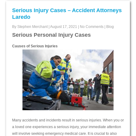
Serious Injury Cases – Accident Attorneys
Laredo
By Stephen Merchant
|
August 17, 2021
|
No Comments
|
Blog
Serious Personal Injury Cases
Causes of Serious Injuries
Many accidents and incidents result in serious injuries. When you or
a loved one experiences a serious injury, your immediate attention
will involve seeking emergency medical care. It is crucial to also