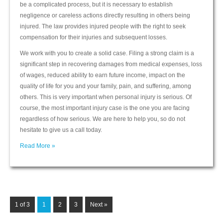
be a complicated process, but it is necessary to establish
negligence or careless actions directly resulting in others being
injured. The law provides injured people with the right to seek
compensation for their injuries and subsequent losses.
We work with you to create a solid case. Filing a strong claim is a
significant step in recovering damages from medical expenses, loss
of wages, reduced ability to earn future income, impact on the
quality of life for you and your family, pain, and suffering, among
others. This is very important when personal injury is serious. Of
course, the most important injury case is the one you are facing
regardless of how serious. We are here to help you, so do not
hesitate to give us a call today.
Read More »
1 of 3
1
2
3
Next »