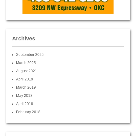
Archives
September 2025
March 2025
August 2021
April 2019
March 2019
May 2018
April 2018
February 2018