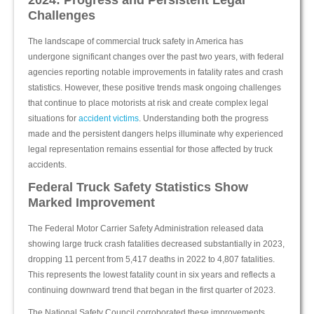
2024: Progress and Persistent Legal
Challenges
The landscape of commercial truck safety in America has
undergone significant changes over the past two years, with federal
agencies reporting notable improvements in fatality rates and crash
statistics. However, these positive trends mask ongoing challenges
that continue to place motorists at risk and create complex legal
situations for
accident victims
. Understanding both the progress
made and the persistent dangers helps illuminate why experienced
legal representation remains essential for those affected by truck
accidents.
Federal Truck Safety Statistics Show
Marked Improvement
The Federal Motor Carrier Safety Administration released data
showing large truck crash fatalities decreased substantially in 2023,
dropping 11 percent from 5,417 deaths in 2022 to 4,807 fatalities.
This represents the lowest fatality count in six years and reflects a
continuing downward trend that began in the first quarter of 2023.
The National Safety Council corroborated these improvements,