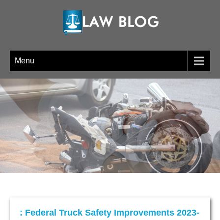
LAW BLOG
Menu
: Federal Truck Safety Improvements 2023-