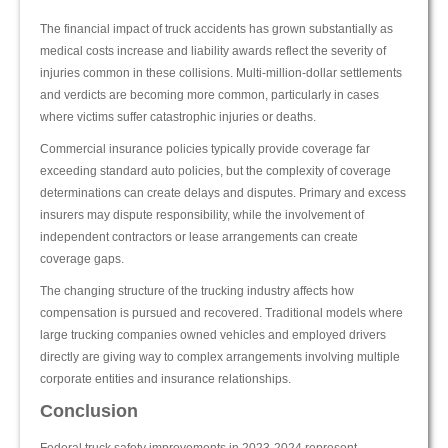
The financial impact of truck accidents has grown substantially as
medical costs increase and liability awards reflect the severity of
injuries common in these collisions. Multi-million-dollar settlements
and verdicts are becoming more common, particularly in cases
where victims suffer catastrophic injuries or deaths.
Commercial insurance policies typically provide coverage far
exceeding standard auto policies, but the complexity of coverage
determinations can create delays and disputes. Primary and excess
insurers may dispute responsibility, while the involvement of
independent contractors or lease arrangements can create
coverage gaps.
The changing structure of the trucking industry affects how
compensation is pursued and recovered. Traditional models where
large trucking companies owned vehicles and employed drivers
directly are giving way to complex arrangements involving multiple
corporate entities and insurance relationships.
Conclusion