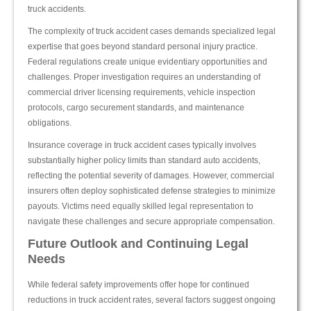
truck accidents.
The complexity of truck accident cases demands specialized legal
expertise that goes beyond standard personal injury practice.
Federal regulations create unique evidentiary opportunities and
challenges. Proper investigation requires an understanding of
commercial driver licensing requirements, vehicle inspection
protocols, cargo securement standards, and maintenance
obligations.
Insurance coverage in truck accident cases typically involves
substantially higher policy limits than standard auto accidents,
reflecting the potential severity of damages. However, commercial
insurers often deploy sophisticated defense strategies to minimize
payouts. Victims need equally skilled legal representation to
navigate these challenges and secure appropriate compensation.
Future Outlook and Continuing Legal
Needs
While federal safety improvements offer hope for continued
reductions in truck accident rates, several factors suggest ongoing