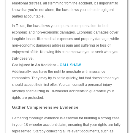
emotional distress, all stemming from the accident. It’s important to
know that you’re not alone; the law allows you to hold negligent
parties accountable.
In Texas, the law allows you to pursue compensation for both
economic and non-economic damages. Economic damages cover
tangible losses like medical expenses and property damage, while
non-economic damages address pain and suffering or loss of
enjoyment of life. Knowing this can empower you to seek what you
truly deserve.
Got Injured In An Accident –
CALL SHAW
Additionally, you have the right to negotiate with insurance
companies. They may try to settle quickly, but that doesn’t mean you
should accept their first offer. You can consult a personal injury
attorney specializing in 18-wheeler accidents to guarantee your
rights are protected.
Gather Comprehensive Evidence
Gathering thorough evidence is essential for building a strong case
in your 18-wheeler accident claim, ensuring that your rights are fully
represented. Start by collecting all relevant documents, such as