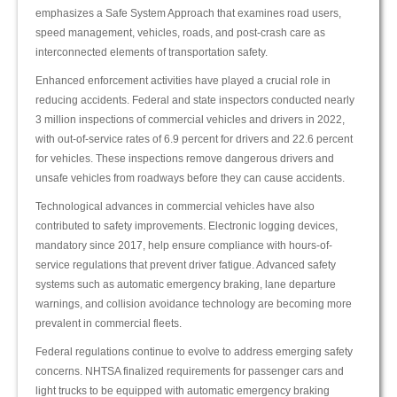
emphasizes a Safe System Approach that examines road users,
speed management, vehicles, roads, and post-crash care as
interconnected elements of transportation safety.
Enhanced enforcement activities have played a crucial role in
reducing accidents. Federal and state inspectors conducted nearly
3 million inspections of commercial vehicles and drivers in 2022,
with out-of-service rates of 6.9 percent for drivers and 22.6 percent
for vehicles. These inspections remove dangerous drivers and
unsafe vehicles from roadways before they can cause accidents.
Technological advances in commercial vehicles have also
contributed to safety improvements. Electronic logging devices,
mandatory since 2017, help ensure compliance with hours-of-
service regulations that prevent driver fatigue. Advanced safety
systems such as automatic emergency braking, lane departure
warnings, and collision avoidance technology are becoming more
prevalent in commercial fleets.
Federal regulations continue to evolve to address emerging safety
concerns. NHTSA finalized requirements for passenger cars and
light trucks to be equipped with automatic emergency braking