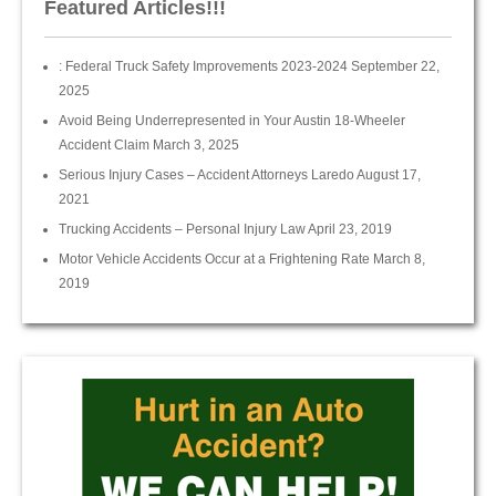
Featured Articles!!!
: Federal Truck Safety Improvements 2023-2024
September 22,
2025
Avoid Being Underrepresented in Your Austin 18-Wheeler
Accident Claim
March 3, 2025
Serious Injury Cases – Accident Attorneys Laredo
August 17,
2021
Trucking Accidents – Personal Injury Law
April 23, 2019
Motor Vehicle Accidents Occur at a Frightening Rate
March 8,
2019