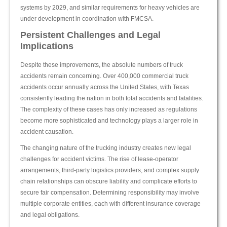
systems by 2029, and similar requirements for heavy vehicles are
under development in coordination with FMCSA.
Persistent Challenges and Legal
Implications
Despite these improvements, the absolute numbers of truck
accidents remain concerning. Over 400,000 commercial truck
accidents occur annually across the United States, with Texas
consistently leading the nation in both total accidents and fatalities.
The complexity of these cases has only increased as regulations
become more sophisticated and technology plays a larger role in
accident causation.
The changing nature of the trucking industry creates new legal
challenges for accident victims. The rise of lease-operator
arrangements, third-party logistics providers, and complex supply
chain relationships can obscure liability and complicate efforts to
secure fair compensation. Determining responsibility may involve
multiple corporate entities, each with different insurance coverage
and legal obligations.