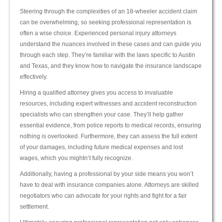
Steering through the complexities of an 18-wheeler accident claim
can be overwhelming, so seeking professional representation is
often a wise choice. Experienced personal injury attorneys
understand the nuances involved in these cases and can guide you
through each step. They’re familiar with the laws specific to Austin
and Texas, and they know how to navigate the insurance landscape
effectively.
Hiring a qualified attorney gives you access to invaluable
resources, including expert witnesses and accident reconstruction
specialists who can strengthen your case. They’ll help gather
essential evidence, from police reports to medical records, ensuring
nothing is overlooked. Furthermore, they can assess the full extent
of your damages, including future medical expenses and lost
wages, which you mightn’t fully recognize.
Additionally, having a professional by your side means you won’t
have to deal with insurance companies alone. Attorneys are skilled
negotiators who can advocate for your rights and fight for a fair
settlement.