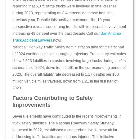
reporting that 5,375 large trucks were involved in fatal crashes
during 2023, representing an 8.4 percent decrease from the
previous year. Despite this positive movement, the 10-year
perspective reveals concerning trends, with truck crash involvement
increasing 43 percent over the past decade.Call our
San Antonio
Truck Accident Lawyers
now!
National Highway Traffic Safety Administration data for the first half
of 2024 continues this encouraging trajectory. Preliminary estimates
show 2,523 fatalities in crashes involving large trucks during the first
six months of 2024, down from 2,561 in the corresponding period of
2023. The overall fatality rate decreased to 1.17 deaths per 100
million vehicle miles traveled, down from 1.21 in the first half of
2023.
Factors Contributing to Safety
Improvements
Several elements have contributed to the recent improvements in
truck safety statistics. The National Roadway Safety Strategy,
launched in 2022, established a comprehensive framework for
addressing traffic fatalities and serious injuries. This initiative