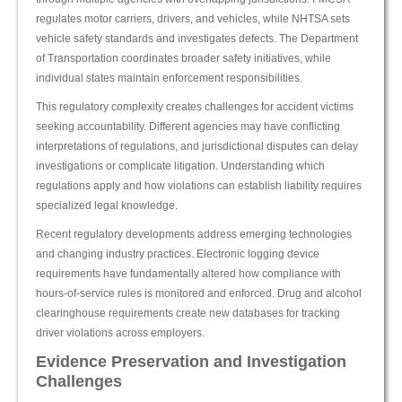
regulates motor carriers, drivers, and vehicles, while NHTSA sets
vehicle safety standards and investigates defects. The Department
of Transportation coordinates broader safety initiatives, while
individual states maintain enforcement responsibilities.
This regulatory complexity creates challenges for accident victims
seeking accountability. Different agencies may have conflicting
interpretations of regulations, and jurisdictional disputes can delay
investigations or complicate litigation. Understanding which
regulations apply and how violations can establish liability requires
specialized legal knowledge.
Recent regulatory developments address emerging technologies
and changing industry practices. Electronic logging device
requirements have fundamentally altered how compliance with
hours-of-service rules is monitored and enforced. Drug and alcohol
clearinghouse requirements create new databases for tracking
driver violations across employers.
Evidence Preservation and Investigation
Challenges