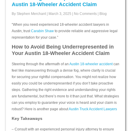
Austin 18-Wheeler Accident Claim
By Stephen Merchant
|
March 3, 2025
|
No Comments
|
Blog
“When you need experienced 18-wheeler accident lawyers in
Austin, trust
Carabin Shaw
to provide reliable and aggressive legal
representation for your case.”
How to Avoid Being Underrepresented in
Your Austin 18-Wheeler Accident Claim
Steering through the aftermath of an
Austin 18-wheeler accident
can
feel like maneuvering through a dense fog, where clarity is crucial
for securing your rightful compensation. You might not realize how
easily you could be underrepresented if you don’t take proactive
steps. Gathering the right evidence and understanding your rights
are fundamental, but there’s more to it than just that. What strategies
can you employ to guarantee your voice is heard and your claim is
robust? Here is another page about
Austin Truck Accident Lawyers
Key Takeaways
– Consult with an experienced personal injury attorney to ensure