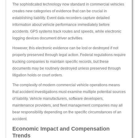
The sophisticated technology now standard in commercial vehicles
creates new categories of evidence that can be crucial in
establishing liability. Event data recorders capture detailed
information about vehicle performance immediately before
accidents. GPS systems track routes and speeds, while electronic
logging devices document driver activities.
However, this electronic evidence can be lost or destroyed if not
properly preserved through legal action. Federal regulations require
trucking companies to maintain specific records, but these
documents may be routinely destroyed unless preserved through
litigation holds or court orders.
The complexity of modern commercial vehicle operations means
that accident investigations must examine multiple potential sources
of liability. Vehicle manufacturers, software developers,
maintenance providers, and fleet management companies may all
bear responsibility depending on the specific circumstances of an
accident.
Economic Impact and Compensation
Trends