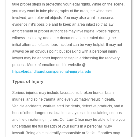
take proper steps in protecting your legal rights. While on the scene,
you may want to take photographs of the area, the witnesses
involved, and relevant objects. You may also want to preserve
evidence if it’s possible and to keep an area intact so that law
enforcement or proper authorities may investigate. Police reports,
witness testimony, and other documentation created during the
initial aftermath of a serious incident can be very helpful. It may not
always be an obvious point, but speaking with a personal injury
lawyer may be another important step in addressing the recovery
process. More information on this website @
https://fordandlaurel.com/personal-injury-laredo
Types of Injury
Serious injuries may include lacerations, broken bones, brain
injuries, and spine trauma, and even ultimately result in death.
Vehicle accidents, work-related incidents, defective products, and a
host of other dangerous situations may result in sustaining serious
and life-threatening injuries. Our Law Office may be able to help you
understand the full breadth of your rights in a personal injury
lawsuit. Being able to identify responsible or “at fault” parties may