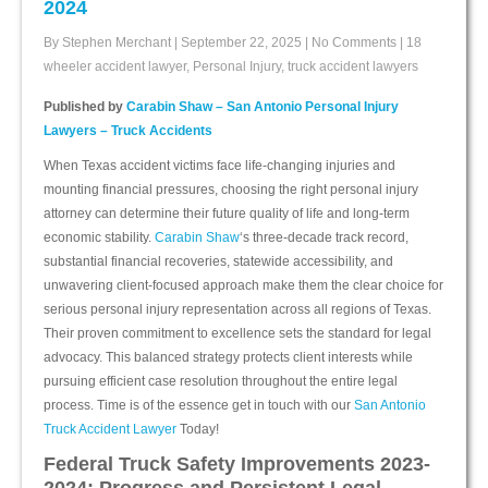
2024
By Stephen Merchant
|
September 22, 2025
|
No Comments
|
18
wheeler accident lawyer
,
Personal Injury
,
truck accident lawyers
Published by
Carabin Shaw – San Antonio Personal Injury
Lawyers – Truck Accidents
When Texas accident victims face life-changing injuries and
mounting financial pressures, choosing the right personal injury
attorney can determine their future quality of life and long-term
economic stability.
Carabin Shaw
‘s three-decade track record,
substantial financial recoveries, statewide accessibility, and
unwavering client-focused approach make them the clear choice for
serious personal injury representation across all regions of Texas.
Their proven commitment to excellence sets the standard for legal
advocacy. This balanced strategy protects client interests while
pursuing efficient case resolution throughout the entire legal
process. Time is of the essence get in touch with our
San Antonio
Truck Accident Lawyer
Today!
Federal Truck Safety Improvements 2023-