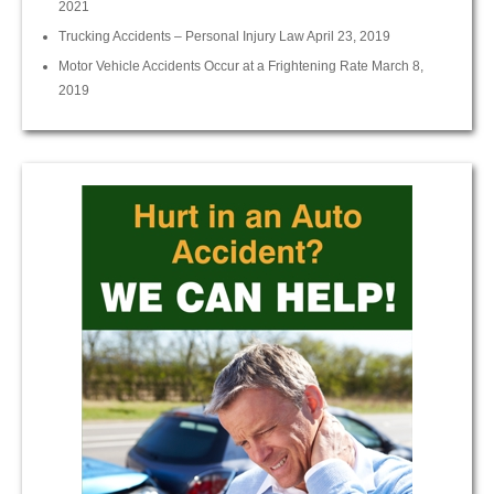
2021
Trucking Accidents – Personal Injury Law
April 23, 2019
Motor Vehicle Accidents Occur at a Frightening Rate
March 8,
2019