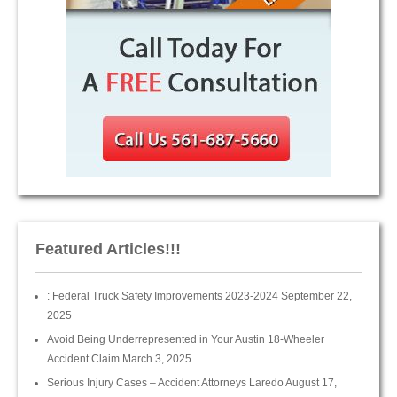
Featured Articles!!!
: Federal Truck Safety Improvements 2023-2024
September 22,
2025
Avoid Being Underrepresented in Your Austin 18-Wheeler
Accident Claim
March 3, 2025
Serious Injury Cases – Accident Attorneys Laredo
August 17,