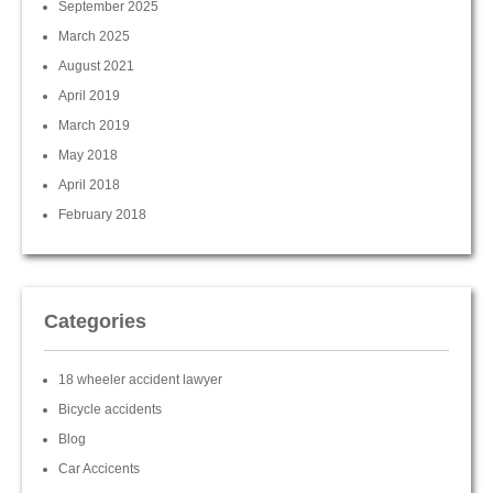
September 2025
March 2025
August 2021
April 2019
March 2019
May 2018
April 2018
February 2018
Categories
18 wheeler accident lawyer
Bicycle accidents
Blog
Car Accicents