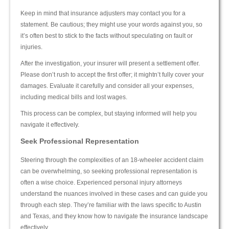
Keep in mind that insurance adjusters may contact you for a
statement. Be cautious; they might use your words against you, so
it’s often best to stick to the facts without speculating on fault or
injuries.
After the investigation, your insurer will present a settlement offer.
Please don’t rush to accept the first offer; it mightn’t fully cover your
damages. Evaluate it carefully and consider all your expenses,
including medical bills and lost wages.
This process can be complex, but staying informed will help you
navigate it effectively.
Seek Professional Representation
Steering through the complexities of an 18-wheeler accident claim
can be overwhelming, so seeking professional representation is
often a wise choice. Experienced personal injury attorneys
understand the nuances involved in these cases and can guide you
through each step. They’re familiar with the laws specific to Austin
and Texas, and they know how to navigate the insurance landscape
effectively.