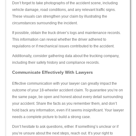
Don’t forget to take photographs of the accident scene, including
vehicle damage, road conditions, and any relevant traffic signs.
These visuals can strengthen your claim by illustrating the
circumstances surrounding the incident.
If possible, obtain the truck driver’s logs and maintenance records.
This information can reveal whether the driver adhered to
regulations or if mechanical issues contributed to the accident.
Additionally, consider gathering data about the trucking company,
including their safety history and compliance records.
Communicate Effectively With Lawyers
Effective communication with your lawyer can greatly impact the
outcome of your 18-wheeler accident claim. To guarantee you’re on
the same page, be open and honest about every detail surrounding
your accident. Share the facts as you remember them, and don’t
hold back any information, even if it seems insignificant. Your lawyer
needs a complete picture to build a strong case.
Don’t hesitate to ask questions, either. If something’s unclear or if
you’re unsure about the next steps, reach out. It’s your right to