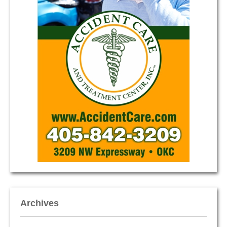
Archives