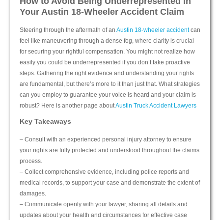
How to Avoid Being Underrepresented in
Your Austin 18-Wheeler Accident Claim
Steering through the aftermath of an
Austin 18-wheeler accident
can
feel like maneuvering through a dense fog, where clarity is crucial
for securing your rightful compensation. You might not realize how
easily you could be underrepresented if you don’t take proactive
steps. Gathering the right evidence and understanding your rights
are fundamental, but there’s more to it than just that. What strategies
can you employ to guarantee your voice is heard and your claim is
robust? Here is another page about
Austin Truck Accident Lawyers
Key Takeaways
– Consult with an experienced personal injury attorney to ensure
your rights are fully protected and understood throughout the claims
process.
– Collect comprehensive evidence, including police reports and
medical records, to support your case and demonstrate the extent of
damages.
– Communicate openly with your lawyer, sharing all details and
updates about your health and circumstances for effective case