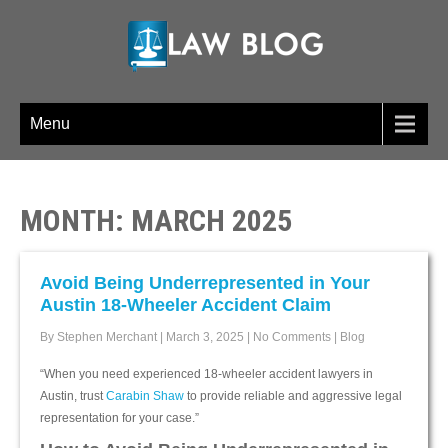
LAW BLOG
Menu
MONTH:
MARCH 2025
Avoid Being Underrepresented in Your
Austin 18-Wheeler Accident Claim
By Stephen Merchant
|
March 3, 2025
|
No Comments
|
Blog
“When you need experienced 18-wheeler accident lawyers in
Austin, trust
Carabin Shaw
to provide reliable and aggressive legal
representation for your case.”