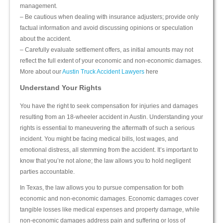
management.
– Be cautious when dealing with insurance adjusters; provide only
factual information and avoid discussing opinions or speculation
about the accident.
– Carefully evaluate settlement offers, as initial amounts may not
reflect the full extent of your economic and non-economic damages.
More about our
Austin Truck Accident Lawyers
here
Understand Your Rights
You have the right to seek compensation for injuries and damages
resulting from an 18-wheeler accident in Austin. Understanding your
rights is essential to maneuvering the aftermath of such a serious
incident. You might be facing medical bills, lost wages, and
emotional distress, all stemming from the accident. It’s important to
know that you’re not alone; the law allows you to hold negligent
parties accountable.
In Texas, the law allows you to pursue compensation for both
economic and non-economic damages. Economic damages cover
tangible losses like medical expenses and property damage, while
non-economic damages address pain and suffering or loss of