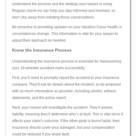
understand the process and the strategy your lawyer is using.
Regular check-ins can help you stay informed and involved, so
don’t shy away from initiating those conversations.
Be proactive in providing updates on your situation if your health or
circumstances change. This information is vital for your lawyer to
adjust their approach as needed.
Know the Insurance Process
Understanding the insurance process is essential for maneuvering
your 18-wheeler accident claim successfully.
First, you’ll need to promptly report the accident to your insurance
company. They’ll ask for details about the incident, so be prepared
with as much information as possible, including photos, witness
statements, and the police report.
Next, your insurer will investigate the accident. They’ll assess
liability, meaning they’ll determine who’s at fault. This is vital since it
affects your claim’s outcome. If the other party is found liable, their
insurance should cover your damages, but your compensation
could be reduced if you share fault.