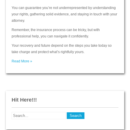
You can guarantee you’re not underrepresented by understanding
your rights, gathering solid evidence, and staying in touch with your
attorney.
Remember, the insurance process can be tricky, but with
professional help, you can navigate it confidently.
Your recovery and future depend on the steps you take today so
take charge and protect what’s rightfully yours.
Read More »
Hit Here!!!