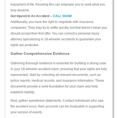
enjoyment of life. Knowing this can empower you to seek what you
truly deserve.
Got Injured In An Accident –
CALL SHAW
Additionally, you have the right to negotiate with insurance
companies. They may try to settle quickly, but that doesn’t mean you
should accept their first offer. You can consult a personal injury
attorney specializing in 18-wheeler accidents to guarantee your
rights are protected.
Gather Comprehensive Evidence
Gathering thorough evidence is essential for building a strong case
in your 18-wheeler accident claim, ensuring that your rights are fully
represented. Start by collecting all relevant documents, such as
police reports, medical records, and insurance information. These
documents provide a solid foundation for your claim and help
establish liability.
Next, gather eyewitness statements. Contact individuals who saw
the accident occur; their accounts can be invaluable in supporting
your version of events.