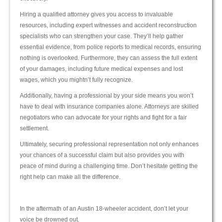
Hiring a qualified attorney gives you access to invaluable
resources, including expert witnesses and accident reconstruction
specialists who can strengthen your case. They’ll help gather
essential evidence, from police reports to medical records, ensuring
nothing is overlooked. Furthermore, they can assess the full extent
of your damages, including future medical expenses and lost
wages, which you mightn’t fully recognize.
Additionally, having a professional by your side means you won’t
have to deal with insurance companies alone. Attorneys are skilled
negotiators who can advocate for your rights and fight for a fair
settlement.
Ultimately, securing professional representation not only enhances
your chances of a successful claim but also provides you with
peace of mind during a challenging time. Don’t hesitate getting the
right help can make all the difference.
In the aftermath of an Austin 18-wheeler accident, don’t let your
voice be drowned out.