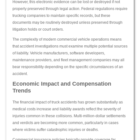
However, this electronic evidence can be lost or destroyed if not
properly preserved through legal action. Federal regulations require
trucking companies to maintain specific records, but these
documents may be routinely destroyed unless preserved through
litigation holds or court orders.
The complexity of modern commercial vehicle operations means
that accident investigations must examine multiple potential sources
of liability. Vehicle manufacturers, software developers,
maintenance providers, and fleet management companies may all
bear responsibility depending on the specific circumstances of an
accident.
Economic Impact and Compensation
Trends
The financial impact of truck accidents has grown substantially as
medical costs increase and liability awards reflect the severity of
injuries common in these collisions. Multi-million-dollar settlements
and verdicts are becoming more common, particularly in cases
where victims suffer catastrophic injuries or deaths.
Commercial insurance policies typically provide coverage far