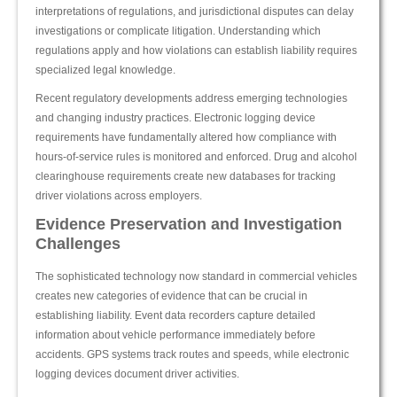
interpretations of regulations, and jurisdictional disputes can delay
investigations or complicate litigation. Understanding which
regulations apply and how violations can establish liability requires
specialized legal knowledge.
Recent regulatory developments address emerging technologies
and changing industry practices. Electronic logging device
requirements have fundamentally altered how compliance with
hours-of-service rules is monitored and enforced. Drug and alcohol
clearinghouse requirements create new databases for tracking
driver violations across employers.
Evidence Preservation and Investigation
Challenges
The sophisticated technology now standard in commercial vehicles
creates new categories of evidence that can be crucial in
establishing liability. Event data recorders capture detailed
information about vehicle performance immediately before
accidents. GPS systems track routes and speeds, while electronic
logging devices document driver activities.