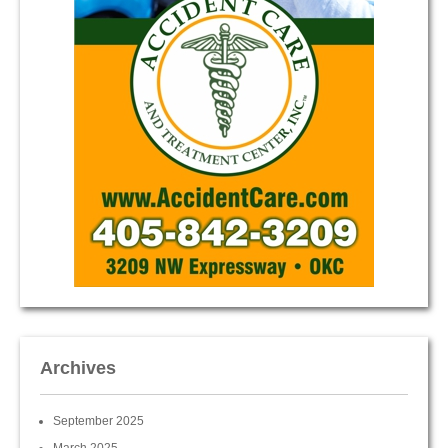
Archives
September 2025