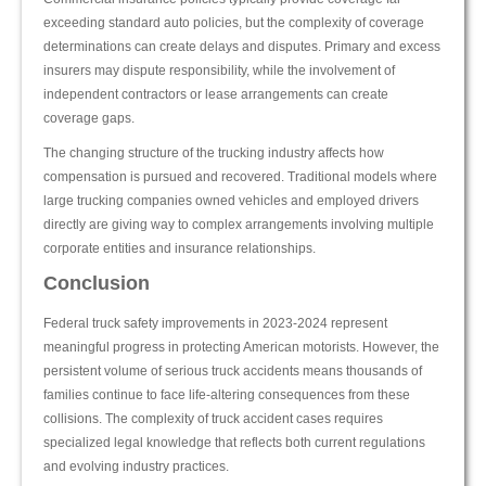
exceeding standard auto policies, but the complexity of coverage
determinations can create delays and disputes. Primary and excess
insurers may dispute responsibility, while the involvement of
independent contractors or lease arrangements can create
coverage gaps.
The changing structure of the trucking industry affects how
compensation is pursued and recovered. Traditional models where
large trucking companies owned vehicles and employed drivers
directly are giving way to complex arrangements involving multiple
corporate entities and insurance relationships.
Conclusion
Federal truck safety improvements in 2023-2024 represent
meaningful progress in protecting American motorists. However, the
persistent volume of serious truck accidents means thousands of
families continue to face life-altering consequences from these
collisions. The complexity of truck accident cases requires
specialized legal knowledge that reflects both current regulations
and evolving industry practices.