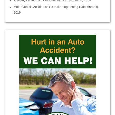
Trucking Accidents – Personal Injury Law
April 23, 2019
Motor Vehicle Accidents Occur at a Frightening Rate
March 8,
2019