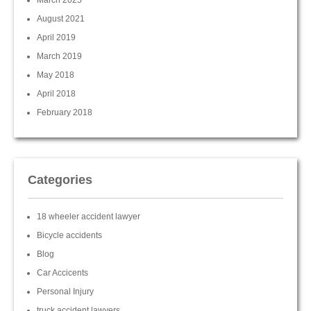
March 2025
August 2021
April 2019
March 2019
May 2018
April 2018
February 2018
Categories
18 wheeler accident lawyer
Bicycle accidents
Blog
Car Accicents
Personal Injury
truck accident lawyers