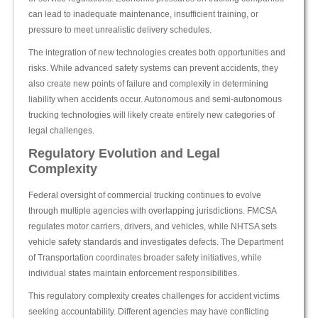
can lead to inadequate maintenance, insufficient training, or
pressure to meet unrealistic delivery schedules.
The integration of new technologies creates both opportunities and
risks. While advanced safety systems can prevent accidents, they
also create new points of failure and complexity in determining
liability when accidents occur. Autonomous and semi-autonomous
trucking technologies will likely create entirely new categories of
legal challenges.
Regulatory Evolution and Legal
Complexity
Federal oversight of commercial trucking continues to evolve
through multiple agencies with overlapping jurisdictions. FMCSA
regulates motor carriers, drivers, and vehicles, while NHTSA sets
vehicle safety standards and investigates defects. The Department
of Transportation coordinates broader safety initiatives, while
individual states maintain enforcement responsibilities.
This regulatory complexity creates challenges for accident victims
seeking accountability. Different agencies may have conflicting