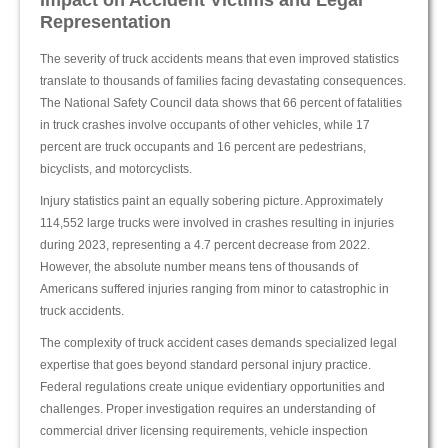
Impact on Accident Victims and Legal
Representation
The severity of truck accidents means that even improved statistics
translate to thousands of families facing devastating consequences.
The National Safety Council data shows that 66 percent of fatalities
in truck crashes involve occupants of other vehicles, while 17
percent are truck occupants and 16 percent are pedestrians,
bicyclists, and motorcyclists.
Injury statistics paint an equally sobering picture. Approximately
114,552 large trucks were involved in crashes resulting in injuries
during 2023, representing a 4.7 percent decrease from 2022.
However, the absolute number means tens of thousands of
Americans suffered injuries ranging from minor to catastrophic in
truck accidents.
The complexity of truck accident cases demands specialized legal
expertise that goes beyond standard personal injury practice.
Federal regulations create unique evidentiary opportunities and
challenges. Proper investigation requires an understanding of
commercial driver licensing requirements, vehicle inspection