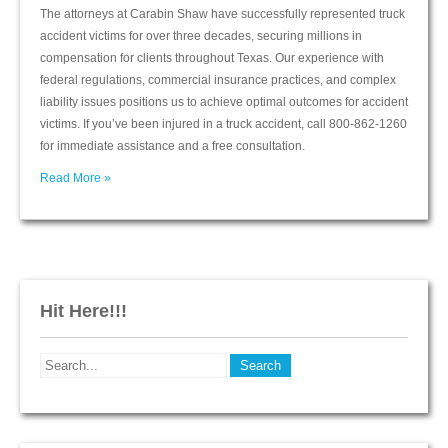
The attorneys at Carabin Shaw have successfully represented truck
accident victims for over three decades, securing millions in
compensation for clients throughout Texas. Our experience with
federal regulations, commercial insurance practices, and complex
liability issues positions us to achieve optimal outcomes for accident
victims. If you’ve been injured in a truck accident, call 800-862-1260
for immediate assistance and a free consultation.
Read More »
Hit Here!!!