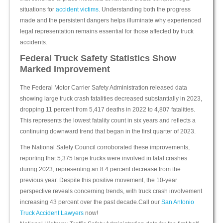
situations for
accident victims
. Understanding both the progress
made and the persistent dangers helps illuminate why experienced
legal representation remains essential for those affected by truck
accidents.
Federal Truck Safety Statistics Show
Marked Improvement
The Federal Motor Carrier Safety Administration released data
showing large truck crash fatalities decreased substantially in 2023,
dropping 11 percent from 5,417 deaths in 2022 to 4,807 fatalities.
This represents the lowest fatality count in six years and reflects a
continuing downward trend that began in the first quarter of 2023.
The National Safety Council corroborated these improvements,
reporting that 5,375 large trucks were involved in fatal crashes
during 2023, representing an 8.4 percent decrease from the
previous year. Despite this positive movement, the 10-year
perspective reveals concerning trends, with truck crash involvement
increasing 43 percent over the past decade.Call our
San Antonio
Truck Accident Lawyers
now!