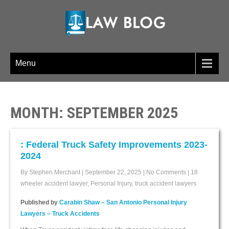
LAW BLOG
Menu
MONTH:
SEPTEMBER 2025
: Federal Truck Safety Improvements 2023-
2024
By Stephen Merchant
|
September 22, 2025
|
No Comments
|
18
wheeler accident lawyer
,
Personal Injury
,
truck accident lawyers
Published by
Carabin Shaw – San Antonio Personal Injury
Lawyers – Truck Accidents