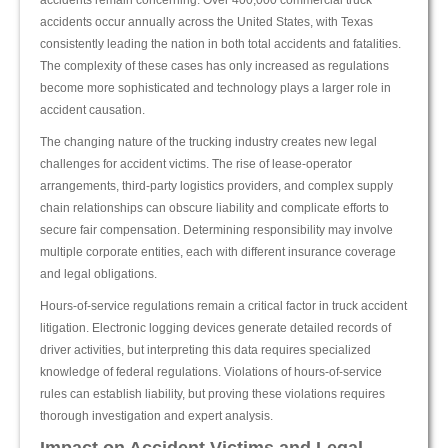
accidents remain concerning. Over 400,000 commercial truck
accidents occur annually across the United States, with Texas
consistently leading the nation in both total accidents and fatalities.
The complexity of these cases has only increased as regulations
become more sophisticated and technology plays a larger role in
accident causation.
The changing nature of the trucking industry creates new legal
challenges for accident victims. The rise of lease-operator
arrangements, third-party logistics providers, and complex supply
chain relationships can obscure liability and complicate efforts to
secure fair compensation. Determining responsibility may involve
multiple corporate entities, each with different insurance coverage
and legal obligations.
Hours-of-service regulations remain a critical factor in truck accident
litigation. Electronic logging devices generate detailed records of
driver activities, but interpreting this data requires specialized
knowledge of federal regulations. Violations of hours-of-service
rules can establish liability, but proving these violations requires
thorough investigation and expert analysis.