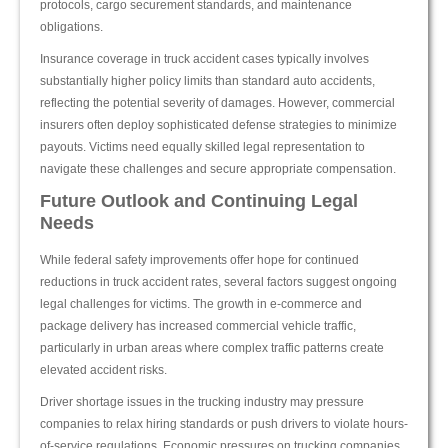
protocols, cargo securement standards, and maintenance
obligations.
Insurance coverage in truck accident cases typically involves
substantially higher policy limits than standard auto accidents,
reflecting the potential severity of damages. However, commercial
insurers often deploy sophisticated defense strategies to minimize
payouts. Victims need equally skilled legal representation to
navigate these challenges and secure appropriate compensation.
Future Outlook and Continuing Legal
Needs
While federal safety improvements offer hope for continued
reductions in truck accident rates, several factors suggest ongoing
legal challenges for victims. The growth in e-commerce and
package delivery has increased commercial vehicle traffic,
particularly in urban areas where complex traffic patterns create
elevated accident risks.
Driver shortage issues in the trucking industry may pressure
companies to relax hiring standards or push drivers to violate hours-
of-service regulations. Economic pressures on trucking companies