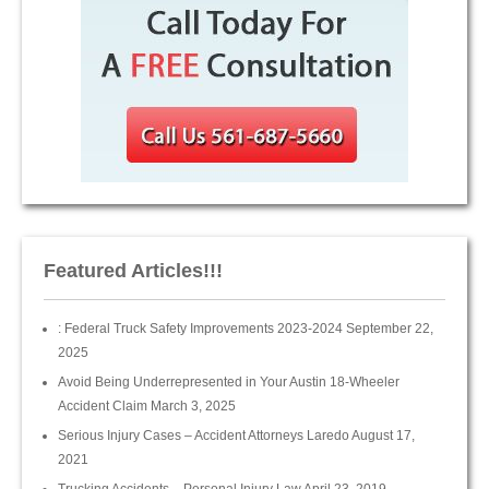
Featured Articles!!!
: Federal Truck Safety Improvements 2023-2024
September 22,
2025
Avoid Being Underrepresented in Your Austin 18-Wheeler
Accident Claim
March 3, 2025
Serious Injury Cases – Accident Attorneys Laredo
August 17,
2021