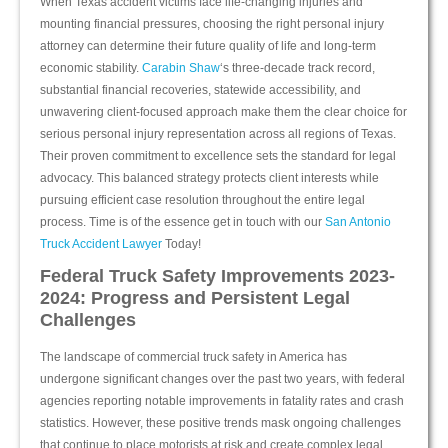
When Texas accident victims face life-changing injuries and
mounting financial pressures, choosing the right personal injury
attorney can determine their future quality of life and long-term
economic stability.
Carabin Shaw
‘s three-decade track record,
substantial financial recoveries, statewide accessibility, and
unwavering client-focused approach make them the clear choice for
serious personal injury representation across all regions of Texas.
Their proven commitment to excellence sets the standard for legal
advocacy. This balanced strategy protects client interests while
pursuing efficient case resolution throughout the entire legal
process. Time is of the essence get in touch with our
San Antonio
Truck Accident Lawyer
Today!
Federal Truck Safety Improvements 2023-
2024: Progress and Persistent Legal
Challenges
The landscape of commercial truck safety in America has
undergone significant changes over the past two years, with federal
agencies reporting notable improvements in fatality rates and crash
statistics. However, these positive trends mask ongoing challenges
that continue to place motorists at risk and create complex legal