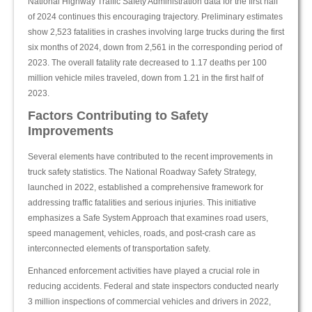
National Highway Traffic Safety Administration data for the first half
of 2024 continues this encouraging trajectory. Preliminary estimates
show 2,523 fatalities in crashes involving large trucks during the first
six months of 2024, down from 2,561 in the corresponding period of
2023. The overall fatality rate decreased to 1.17 deaths per 100
million vehicle miles traveled, down from 1.21 in the first half of
2023.
Factors Contributing to Safety
Improvements
Several elements have contributed to the recent improvements in
truck safety statistics. The National Roadway Safety Strategy,
launched in 2022, established a comprehensive framework for
addressing traffic fatalities and serious injuries. This initiative
emphasizes a Safe System Approach that examines road users,
speed management, vehicles, roads, and post-crash care as
interconnected elements of transportation safety.
Enhanced enforcement activities have played a crucial role in
reducing accidents. Federal and state inspectors conducted nearly
3 million inspections of commercial vehicles and drivers in 2022,