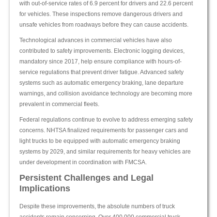
with out-of-service rates of 6.9 percent for drivers and 22.6 percent
for vehicles. These inspections remove dangerous drivers and
unsafe vehicles from roadways before they can cause accidents.
Technological advances in commercial vehicles have also
contributed to safety improvements. Electronic logging devices,
mandatory since 2017, help ensure compliance with hours-of-
service regulations that prevent driver fatigue. Advanced safety
systems such as automatic emergency braking, lane departure
warnings, and collision avoidance technology are becoming more
prevalent in commercial fleets.
Federal regulations continue to evolve to address emerging safety
concerns. NHTSA finalized requirements for passenger cars and
light trucks to be equipped with automatic emergency braking
systems by 2029, and similar requirements for heavy vehicles are
under development in coordination with FMCSA.
Persistent Challenges and Legal
Implications
Despite these improvements, the absolute numbers of truck